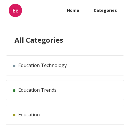
Ee
Home
Categories
All Categories
Education Technology
Education Trends
Education