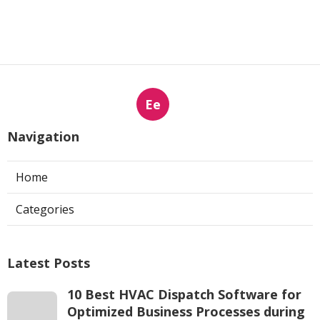
Ee
Navigation
Home
Categories
Latest Posts
10 Best HVAC Dispatch Software for
Optimized Business Processes during