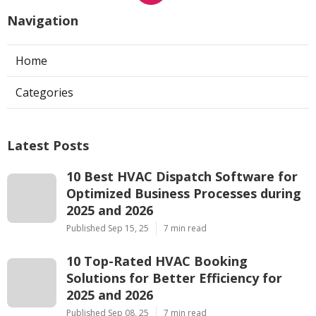
Navigation
Home
Categories
Latest Posts
10 Best HVAC Dispatch Software for
Optimized Business Processes during
2025 and 2026
Published Sep 15, 25
7 min read
10 Top-Rated HVAC Booking
Solutions for Better Efficiency for
2025 and 2026
Published Sep 08, 25
7 min read