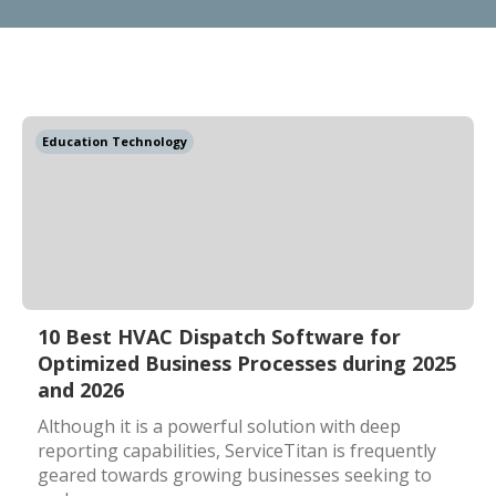
Education Technology
10 Best HVAC Dispatch Software for
Optimized Business Processes during 2025
and 2026
Although it is a powerful solution with deep
reporting capabilities, ServiceTitan is frequently
geared towards growing businesses seeking to