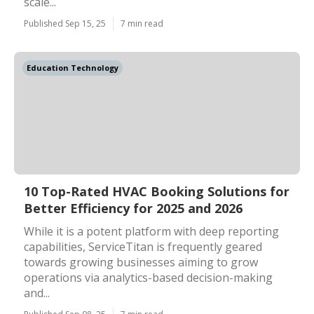
scale...
Published Sep 15, 25
7 min read
Education Technology
10 Top-Rated HVAC Booking Solutions for
Better Efficiency for 2025 and 2026
While it is a potent platform with deep reporting
capabilities, ServiceTitan is frequently geared
towards growing businesses aiming to grow
operations via analytics-based decision-making
and...