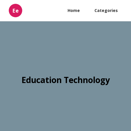
Ee
Home
Categories
Education Technology