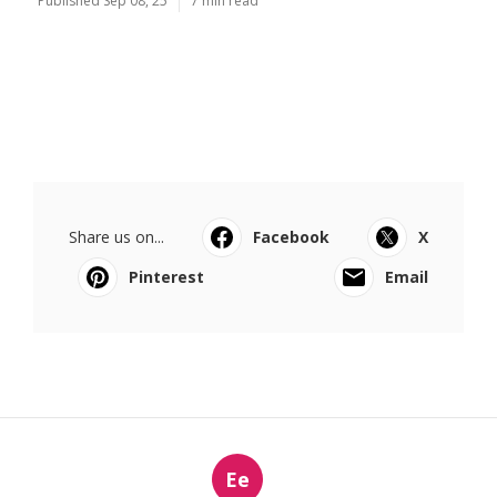
Published Sep 08, 25
7 min read
Share us on...
Facebook
X
Pinterest
Email
Ee